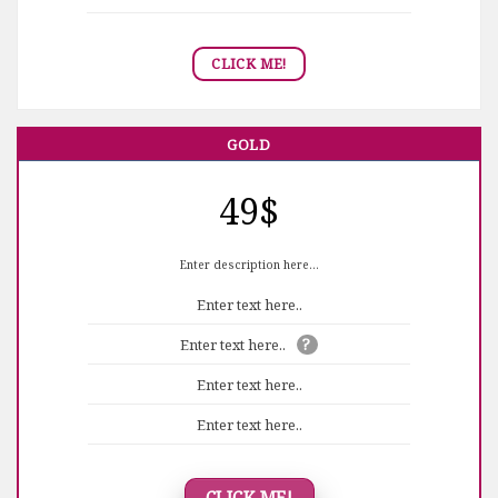
CLICK ME!
GOLD
49$
Enter description here...
Enter text here..
?
Enter text here..
Enter text here..
Enter text here..