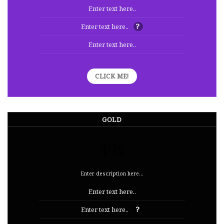
Enter text here..
?
Enter text here..
Enter text here..
CLICK ME!
GOLD
49$
Enter description here...
Enter text here..
?
Enter text here..