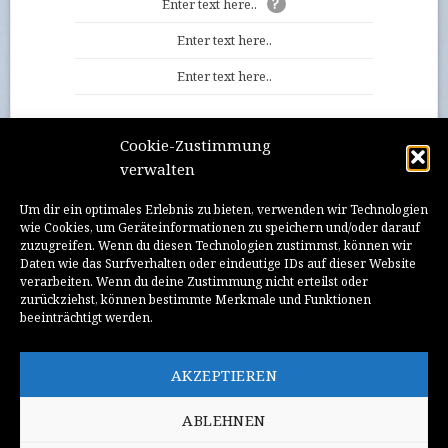
?
Enter text here..
Enter text here..
Enter text here..
Cookie-Zustimmung
ENTER TITLE HERE..
verwalten
99$
Um dir ein optimales Erlebnis zu bieten, verwenden wir Technologien
wie Cookies, um Geräteinformationen zu speichern und/oder darauf
zuzugreifen. Wenn du diesen Technologien zustimmst, können wir
Daten wie das Surfverhalten oder eindeutige IDs auf dieser Website
Enter description here...
verarbeiten. Wenn du deine Zustimmung nicht erteilst oder
Enter text here..
zurückziehst, können bestimmte Merkmale und Funktionen
beeinträchtigt werden.
?
Enter text here..
Enter text here..
AKZEPTIEREN
ABLEHNEN