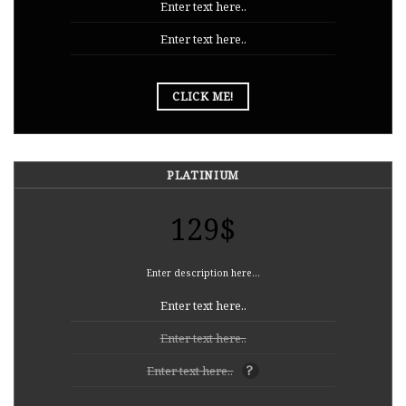
Enter text here..
Enter text here..
CLICK ME!
PLATINIUM
129$
Enter description here...
Enter text here..
Enter text here..
?
Enter text here..