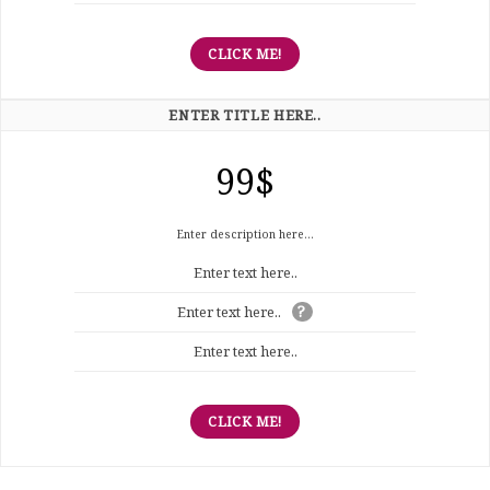
CLICK ME!
ENTER TITLE HERE..
99$
Enter description here...
Enter text here..
?
Enter text here..
Enter text here..
CLICK ME!