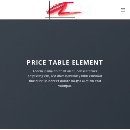
Skip
to
content
PRICE TABLE ELEMENT
Lorem ipsum dolor sit amet, consectetuer
adipiscing elit, sed diam nonummy nibh euismod
tincidunt ut laoreet dolore magna aliquam erat
volutpat.