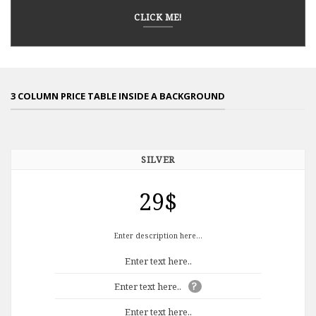
CLICK ME!
3 COLUMN PRICE TABLE INSIDE A BACKGROUND
SILVER
29$
Enter description here...
Enter text here..
?
Enter text here..
Enter text here..