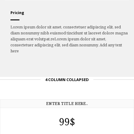
Pricing
Lorem ipsum dolor sit amet, consectetuer adipiscing elit, sed
diam nonummy nibh euismod tincidunt ut laoreet dolore magna
aliquam erat volutpat.reLorem ipsum dolor sit amet,
consectetuer adipiscing elit, sed diam nonummy. Add any text
here
4 COLUMN COLLAPSED
ENTER TITLE HERE..
99$