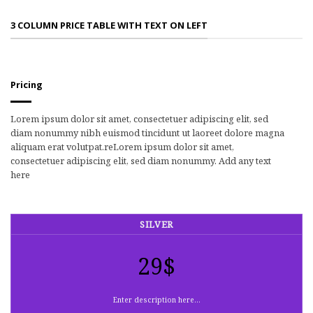
3 COLUMN PRICE TABLE WITH TEXT ON LEFT
Pricing
Lorem ipsum dolor sit amet, consectetuer adipiscing elit, sed
diam nonummy nibh euismod tincidunt ut laoreet dolore magna
aliquam erat volutpat.reLorem ipsum dolor sit amet,
consectetuer adipiscing elit, sed diam nonummy. Add any text
here
SILVER
29$
Enter description here...