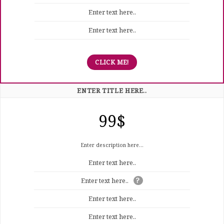
Enter text here..
Enter text here..
CLICK ME!
ENTER TITLE HERE..
99$
Enter description here...
Enter text here..
?
Enter text here..
Enter text here..
Enter text here..