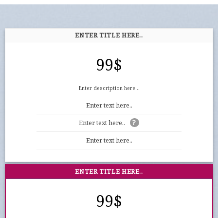
ENTER TITLE HERE..
99$
Enter description here...
Enter text here..
?
Enter text here..
Enter text here..
ENTER TITLE HERE..
99$