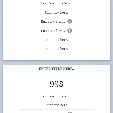
Enter description here...
Enter text here..
?
Enter text here..
?
Enter text here..
Enter text here..
Enter text here..
ENTER TITLE HERE..
99$
Enter description here...
Enter text here..