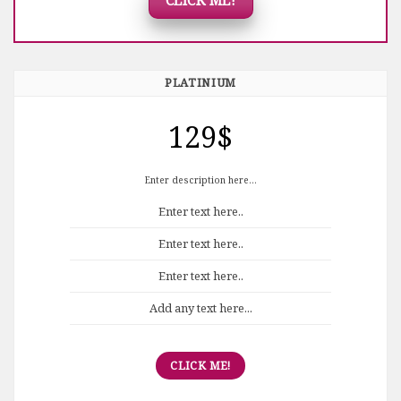
CLICK ME!
PLATINIUM
129$
Enter description here...
Enter text here..
Enter text here..
Enter text here..
Add any text here...
CLICK ME!