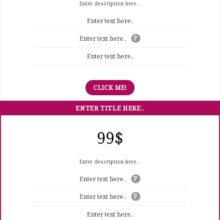
Enter description here...
Enter text here..
?
Enter text here..
Enter text here..
CLICK ME!
ENTER TITLE HERE..
99$
Enter description here...
?
Enter text here..
?
Enter text here..
Enter text here..