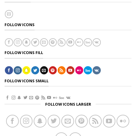
FOLLOW ICONS
FOLLOW ICONS FILL
FOLLOW ICONS SMALL
FOLLOW ICONS LARGER