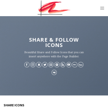
Skip
to
content
SHARE & FOLLOW
ICONS
Beautiful Share and Follow Icons that you can
insert anywhere with the Page Builder.
SHARE ICONS