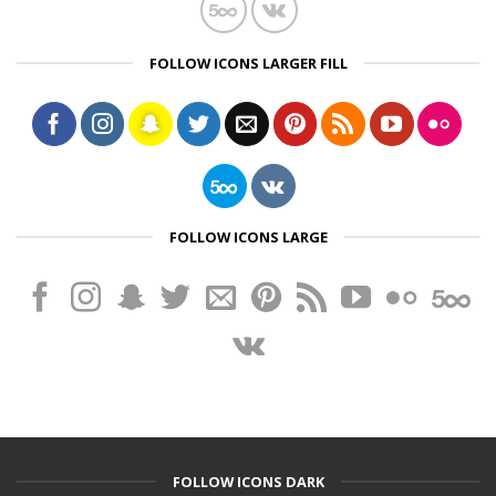
FOLLOW ICONS LARGER FILL
FOLLOW ICONS LARGE
FOLLOW ICONS DARK