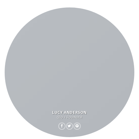
LUCY ANDERSON
CEO / FOUNDER