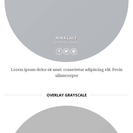
NINA LACY
SUPPORT NINJA
Lorem ipsum dolor sit amet, consectetur adipiscing elit. Proin
ullamcorper
OVERLAY GRAYSCALE