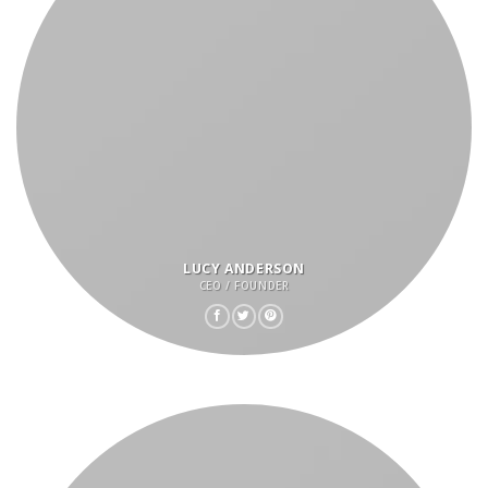
LUCY ANDERSON
CEO / FOUNDER