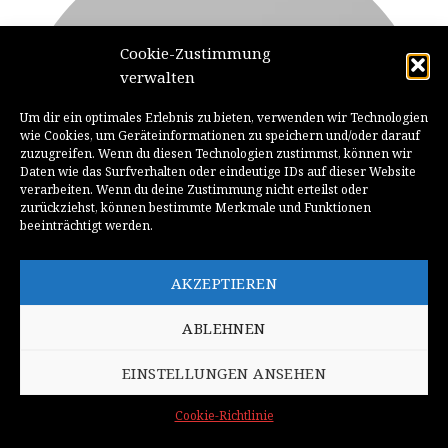
Cookie-Zustimmung
verwalten
Um dir ein optimales Erlebnis zu bieten, verwenden wir Technologien
wie Cookies, um Geräteinformationen zu speichern und/oder darauf
zuzugreifen. Wenn du diesen Technologien zustimmst, können wir
Daten wie das Surfverhalten oder eindeutige IDs auf dieser Website
verarbeiten. Wenn du deine Zustimmung nicht erteilst oder
zurückziehst, können bestimmte Merkmale und Funktionen
beeinträchtigt werden.
MARK JANCE
AKZEPTIEREN
CTO / DEVELOPER
ABLEHNEN
EINSTELLUNGEN ANSEHEN
Cookie-Richtlinie