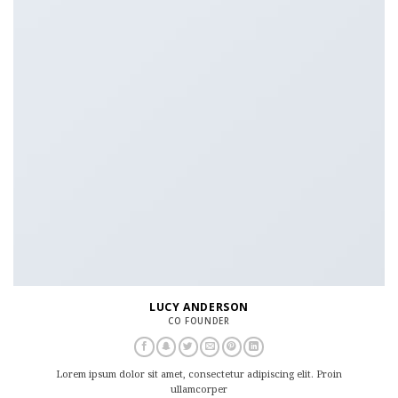
LUCY ANDERSON
CO FOUNDER
Lorem ipsum dolor sit amet, consectetur adipiscing elit. Proin
ullamcorper