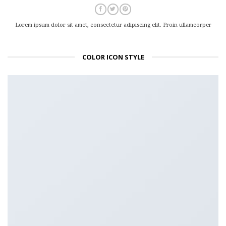
Lorem ipsum dolor sit amet, consectetur adipiscing elit. Proin ullamcorper
COLOR ICON STYLE