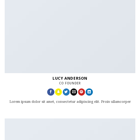
LUCY ANDERSON
CO FOUNDER
Lorem ipsum dolor sit amet, consectetur adipiscing elit. Proin ullamcorper