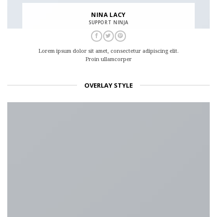
NINA LACY
SUPPORT NINJA
Lorem ipsum dolor sit amet, consectetur adipiscing elit.
Proin ullamcorper
OVERLAY STYLE