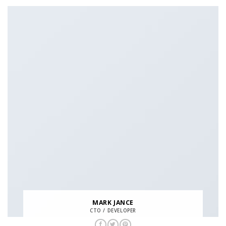
MARK JANCE
CTO / DEVELOPER