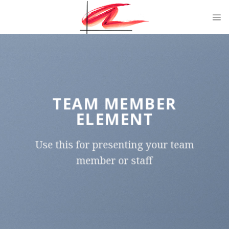
Skip
to
content
TEAM MEMBER
ELEMENT
Use this for presenting your team
member or staff