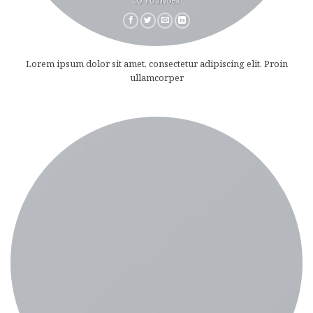
CO FOUNDER
Lorem ipsum dolor sit amet, consectetur adipiscing elit. Proin
ullamcorper