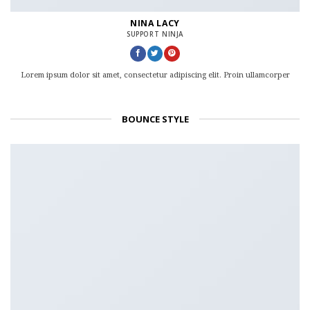
NINA LACY
SUPPORT NINJA
Lorem ipsum dolor sit amet, consectetur adipiscing elit. Proin ullamcorper
BOUNCE STYLE