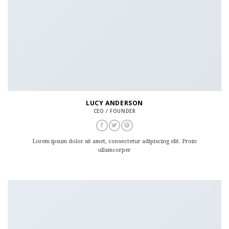
LUCY ANDERSON
CEO / FOUNDER
Lorem ipsum dolor sit amet, consectetur adipiscing elit. Proin
ullamcorper