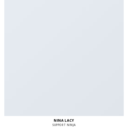
NINA LACY
SUPPORT NINJA