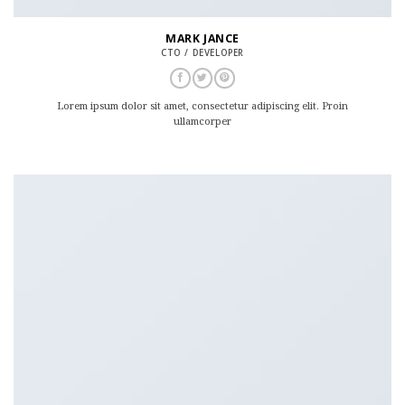
MARK JANCE
CTO / DEVELOPER
Lorem ipsum dolor sit amet, consectetur adipiscing elit. Proin
ullamcorper