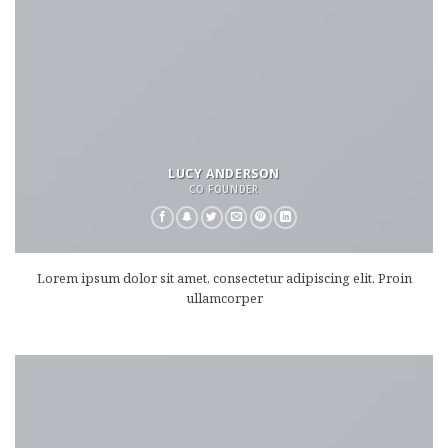
LUCY ANDERSON
CO FOUNDER
Lorem ipsum dolor sit amet, consectetur adipiscing elit. Proin
ullamcorper