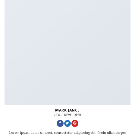
MARK JANCE
CTO / DEVELOPER
Lorem ipsum dolor sit amet, consectetur adipiscing elit. Proin ullamcorper