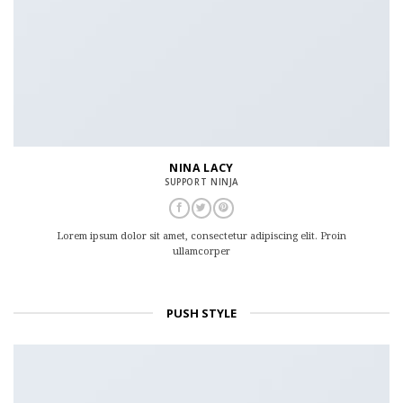
NINA LACY
SUPPORT NINJA
Lorem ipsum dolor sit amet, consectetur adipiscing elit. Proin
ullamcorper
PUSH STYLE