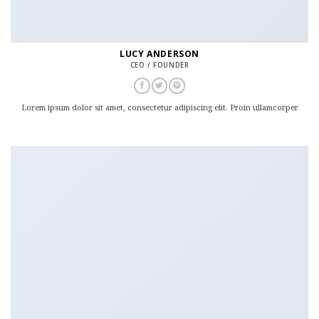
LUCY ANDERSON
CEO / FOUNDER
Lorem ipsum dolor sit amet, consectetur adipiscing elit. Proin ullamcorper