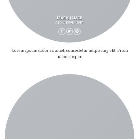
MARK JANCE
CTO / DEVELOPER
Lorem ipsum dolor sit amet, consectetur adipiscing elit. Proin
ullamcorper