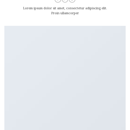
Lorem ipsum dolor sit amet, consectetur adipiscing elit.
Proin ullamcorper