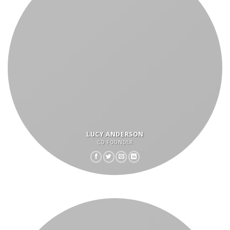
LUCY ANDERSON
CO FOUNDER