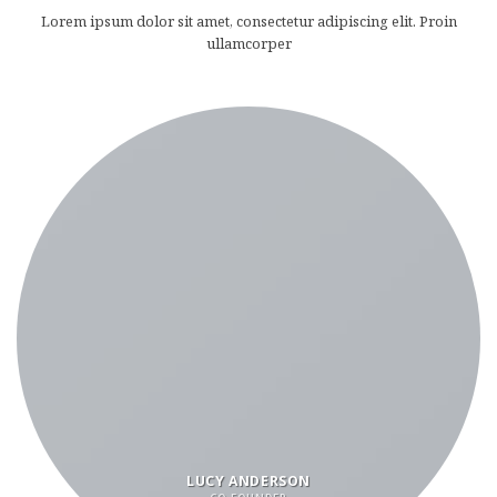
Lorem ipsum dolor sit amet, consectetur adipiscing elit. Proin
ullamcorper
LUCY ANDERSON