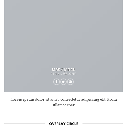
MARK JANCE
CTO / DEVELOPER
Lorem ipsum dolor sit amet, consectetur adipiscing elit. Proin
ullamcorper
OVERLAY CIRCLE