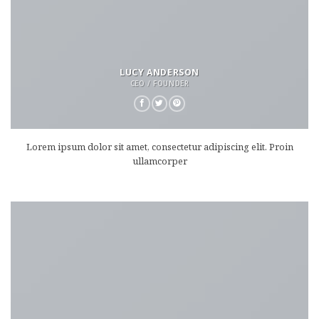
LUCY ANDERSON
CEO / FOUNDER
Lorem ipsum dolor sit amet, consectetur adipiscing elit. Proin
ullamcorper