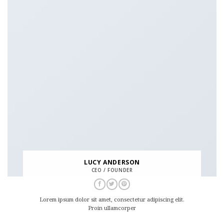
LUCY ANDERSON
CEO / FOUNDER
Lorem ipsum dolor sit amet, consectetur adipiscing elit.
Proin ullamcorper