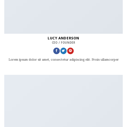
LUCY ANDERSON
CEO / FOUNDER
Lorem ipsum dolor sit amet, consectetur adipiscing elit. Proin ullamcorper