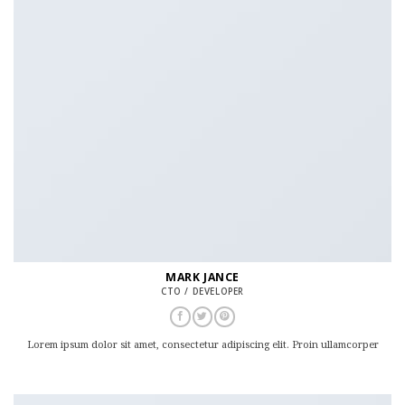
MARK JANCE
CTO / DEVELOPER
Lorem ipsum dolor sit amet, consectetur adipiscing elit. Proin ullamcorper