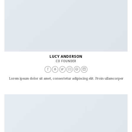
LUCY ANDERSON
CO FOUNDER
Lorem ipsum dolor sit amet, consectetur adipiscing elit. Proin ullamcorper