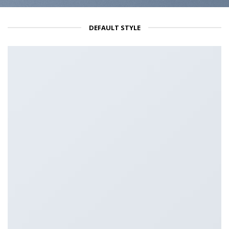
DEFAULT STYLE